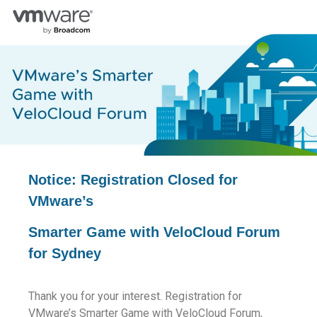
Notice: Registration Closed for
VMware’s
Smarter Game with VeloCloud Forum
for Sydney
Thank you for your interest. Registration for
VMware’s Smarter Game with VeloCloud Forum,