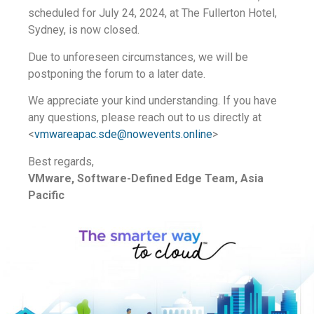
scheduled for July 24, 2024, at The Fullerton Hotel,
Sydney, is now closed.
Due to unforeseen circumstances, we will be
postponing the forum to a later date.
We appreciate your kind understanding. If you have
any questions, please reach out to us directly at
<
vmwareapac.sde@nowevents.online
>
Best regards,
VMware, Software-Defined Edge Team, Asia
Pacific