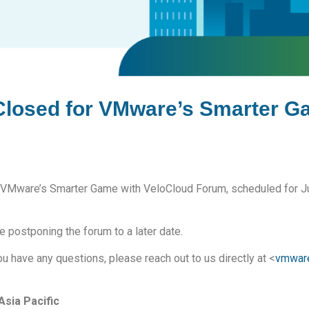
 Closed for VMware’s Smarter G
for VMware’s Smarter Game with VeloCloud Forum, scheduled for J
 postponing the forum to a later date.
u have any questions, please reach out to us directly at <
vmwar
sia Pacific