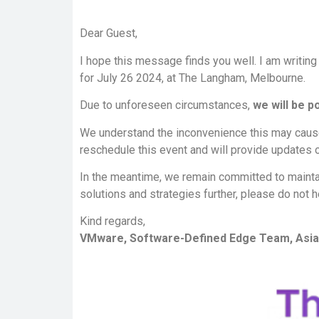
Dear Guest,
I hope this message finds you well. I am writing
for July 26 2024, at The Langham, Melbourne.
Due to unforeseen circumstances,
we will be p
We understand the inconvenience this may cause 
reschedule this event and will provide updates 
In the meantime, we remain committed to mainta
solutions and strategies further, please do not h
Kind regards,
VMware, Software-Defined Edge Team, Asia 