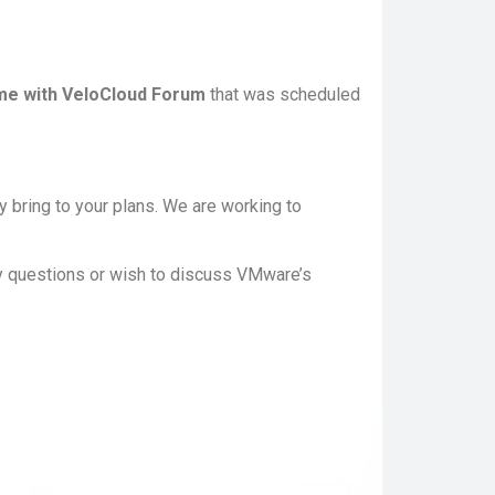
e with VeloCloud Forum
that was scheduled
 bring to your plans. We are working to
y questions or wish to discuss VMware’s