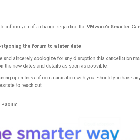
 to inform you of a change regarding the
VMware’s Smarter Gam
ostponing the forum to a later date.
and sincerely apologize for any disruption this cancellation may
on the new dates and details as soon as possible.
ining open lines of communication with you. Should you have an
esitate to reach out.
Pacific