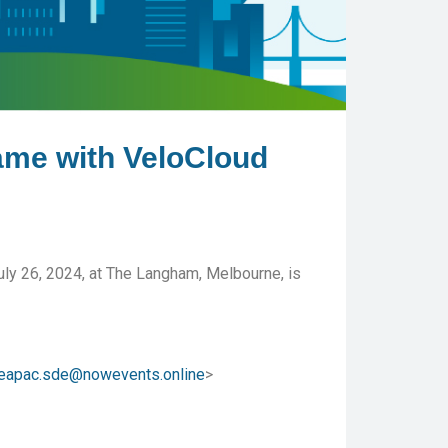
ame with VeloCloud
uly 26, 2024, at The Langham, Melbourne, is
eapac.sde@nowevents.online
>