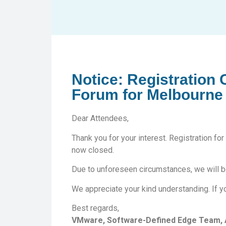
Notice: Registration
Forum for Melbourne
Dear Attendees,
Thank you for your interest. Registration 
now closed.
Due to unforeseen circumstances, we will be
We appreciate your kind understanding. If yo
Best regards,
VMware, Software-Defined Edge Team, A