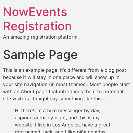
NowEvents
Registration
An amazing registration platform.
Sample Page
This is an example page. It’s different from a blog post
because it will stay in one place and will show up in
your site navigation (in most themes). Most people start
with an About page that introduces them to potential
site visitors. It might say something like this:
Hi there! I’m a bike messenger by day,
aspiring actor by night, and this is my
website. I live in Los Angeles, have a great
dog named Jack, and I like piña coladas.