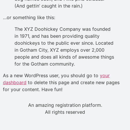
(And gettin’ caught in the rain.)
…or something like this:
The XYZ Doohickey Company was founded
in 1971, and has been providing quality
doohickeys to the public ever since. Located
in Gotham City, XYZ employs over 2,000
people and does all kinds of awesome things
for the Gotham community.
As a new WordPress user, you should go to
your
dashboard
to delete this page and create new pages
for your content. Have fun!
An amazing registration platform.
All rights reserved