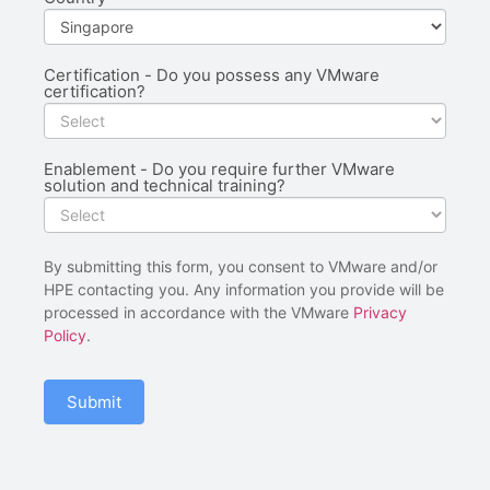
Certification - Do you possess any VMware
certification?
Enablement - Do you require further VMware
solution and technical training?
By submitting this form, you consent to VMware and/or
HPE contacting you. Any information you provide will be
processed in accordance with the VMware
Privacy
Policy
.
Submit