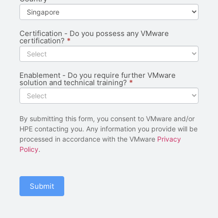
Certification - Do you possess any VMware
certification?
*
Enablement - Do you require further VMware
solution and technical training?
*
By submitting this form, you consent to VMware and/or
HPE contacting you. Any information you provide will be
processed in accordance with the VMware
Privacy
Policy
.
Submit