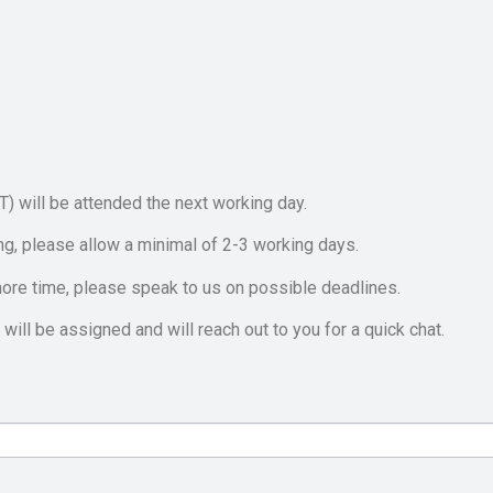
GT) will be attended the next working day.
ng, please allow a minimal of 2-3 working days.
ore time, please speak to us on possible deadlines.
will be assigned and will reach out to you for a quick chat.