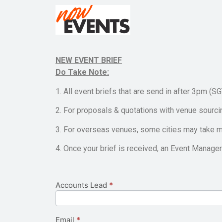
NEW EVENT BRIEF
Do Take Note:
1. All event briefs that are send in after 3pm (S
2. For proposals & quotations with venue sourci
3. For overseas venues, some cities may take m
4. Once your brief is received, an Event Manager 
Accounts Lead
If you
*
New
are
Event
human,
leave
Brief
this
Email
*