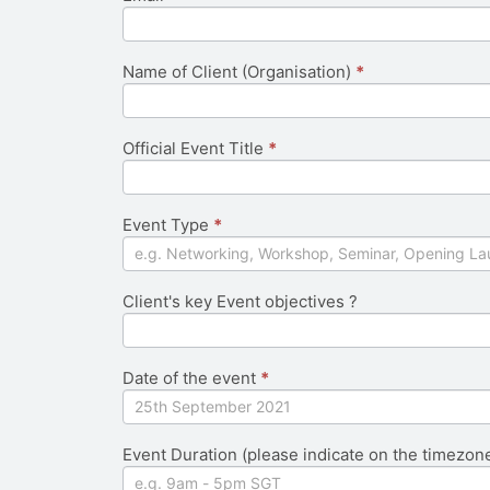
field
blank.
Name of Client (Organisation)
*
Official Event Title
*
Event Type
*
Client's key Event objectives ?
Date of the event
*
Event Duration (please indicate on the timezon