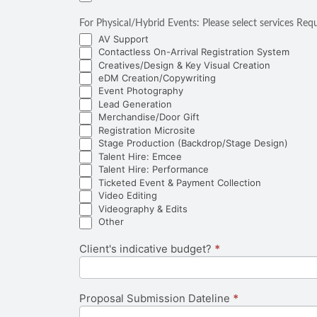
For Physical/Hybrid Events: Please select service
AV Support
Contactless On-Arrival Registration System
Creatives/Design & Key Visual Creation
eDM Creation/Copywriting
Event Photography
Lead Generation
Merchandise/Door Gift
Registration Microsite
Stage Production (Backdrop/Stage Design)
Talent Hire: Emcee
Talent Hire: Performance
Ticketed Event & Payment Collection
Video Editing
Videography & Edits
Other
Other
Client's indicative budget?
*
Proposal Submission Dateline
*