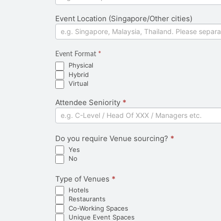
Event Location (Singapore/Other cities)
Event Format
*
Physical
Hybrid
Virtual
Attendee Seniority
*
Do you require Venue sourcing?
*
Yes
No
Type of Venues
*
Hotels
Restaurants
Co-Working Spaces
Unique Event Spaces