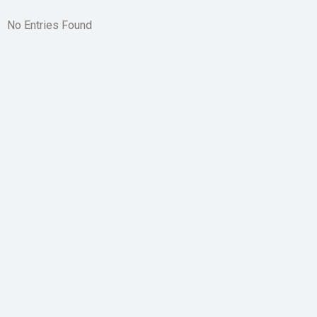
No Entries Found