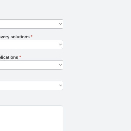
overy solutions
*
plications
*