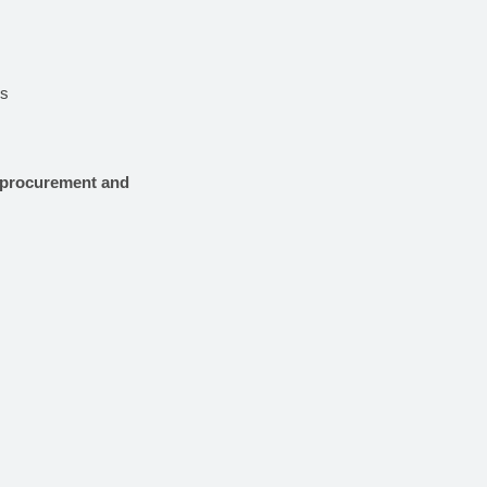
es
e procurement and