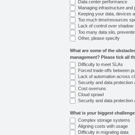
Data center performance
Managing infrastructure and 
Keeping your data, devices 
Too much time/resources spent 
Lack of control over shadow I
Too many data silo, preventing
Other, please specify
What are some of the obstacles
management? Please tick all th
Difficulty to meet SLAs
Forced trade-offs between pub
Lack of automation across c
Security and data protection 
Cost overruns
Cloud sprawl
Security and data protection 
What is your biggest challen
Complex storage systems
Aligning costs with usage
Difficulty in migrating data