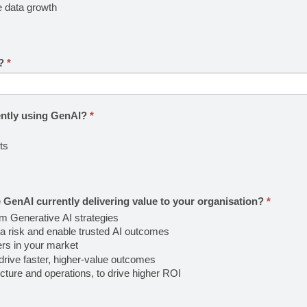
e data growth
I?
*
ently using GenAI?
*
ts
 GenAI currently delivering value to your organisation?
*
om Generative AI strategies
a risk and enable trusted AI outcomes
ers in your market
rive faster, higher-value outcomes
ture and operations, to drive higher ROI