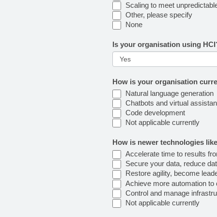
Scaling to meet unpredictabl
Other, please specify
None
Is your organisation using HC
How is your organisation curr
Natural language generation
Chatbots and virtual assistan
Code development
Not applicable currently
How is newer technologies like
Accelerate time to results fr
Secure your data, reduce dat
Restore agility, become lead
Achieve more automation to d
Control and manage infrastruc
Not applicable currently