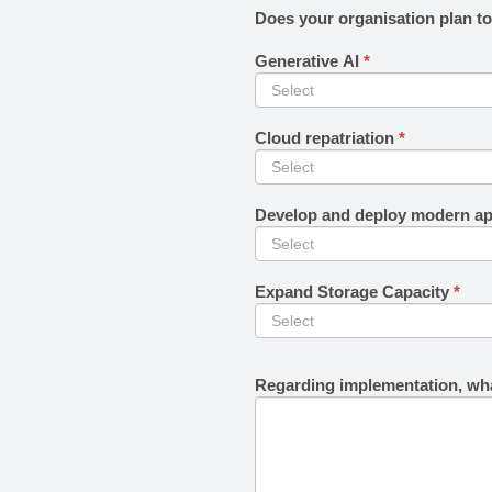
Does your organisation plan t
Generative AI
*
Cloud repatriation
*
Develop and deploy modern ap
Expand Storage Capacity
*
Regarding implementation, wha