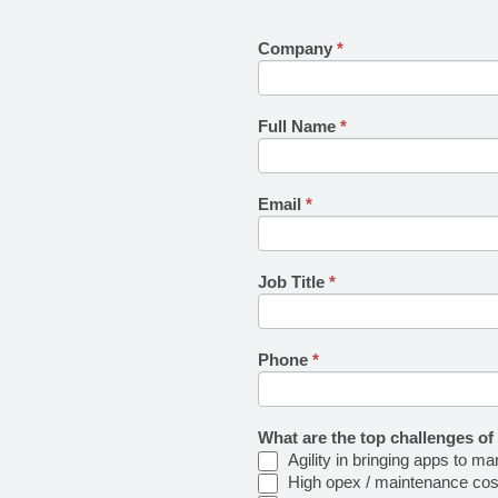
Company
If you
*
delltech-
are
ncsimpact-
human,
leave
survey
this
Full Name
*
field
blank.
Email
*
Job Title
*
Phone
*
What are the top challenges of
Agility in bringing apps to ma
High opex / maintenance cos