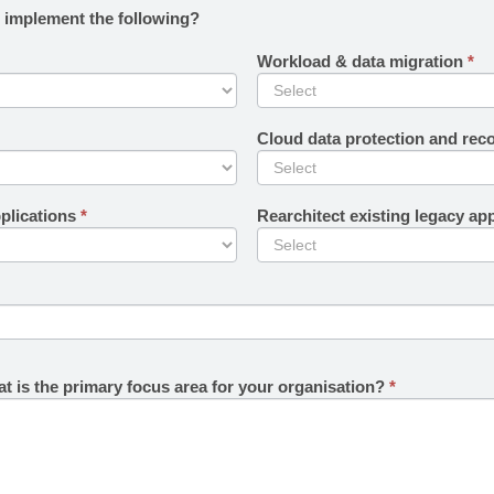
o implement the following?
Workload & data migration
*
Cloud data protection and rec
plications
*
Rearchitect existing legacy ap
t is the primary focus area for your organisation?
*