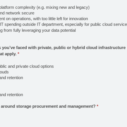
platform complexity (e.g. mixing new and legacy)
and network secure
on operations, with too little left for innovation
T spending outside IT department, especially for public cloud servic
 from fully leveraging your data potential
 you’ve faced with private, public or hybrid cloud infrastructur
at apply.
*
lic and private cloud options
louds
and retention
and retention
ge around storage procurement and management?
*