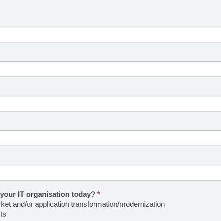
 your IT organisation today?
*
rket and/or application transformation/modernization
ts