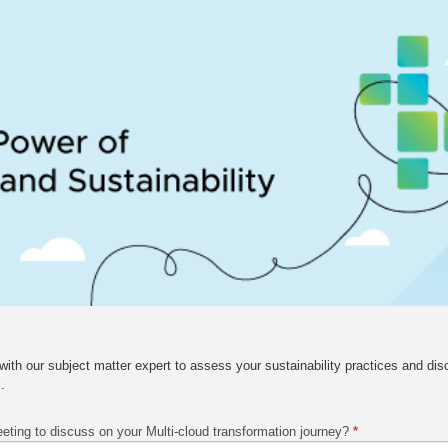
ith our subject matter expert to assess your sustainability practices and dis
s
.
eeting to discuss on your Multi-cloud transformation journey?
*