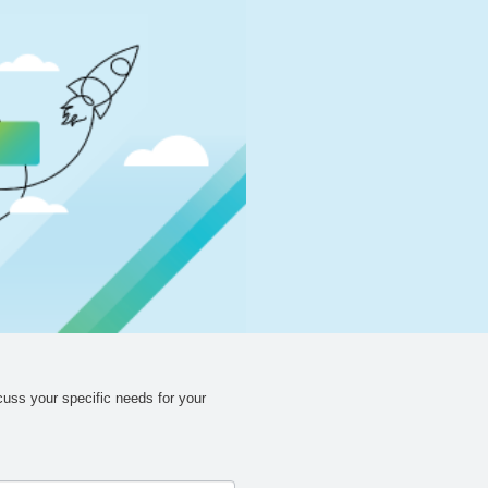
cuss your specific needs for your