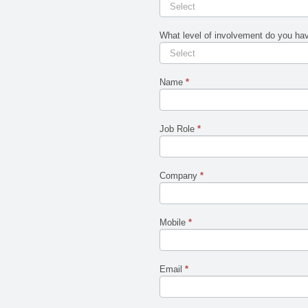
CIO
human,
leave
Workshop
this
Feedback
field
What level of involvement do you have
blank.
Name
*
Job Role
*
Company
*
Mobile
*
Email
*