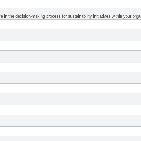
 in the decision-making process for sustainability initiatives within your org