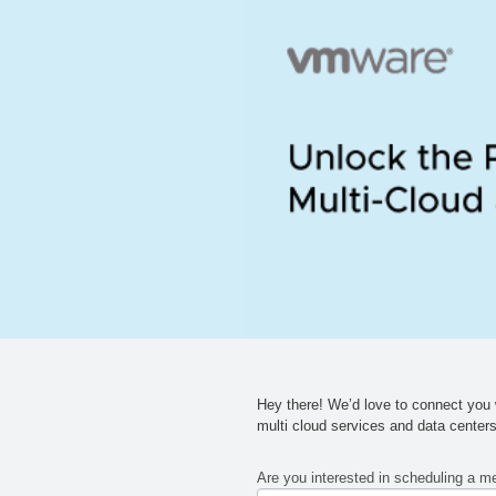
Hey there!
We’d
love to connect you w
multi cloud services and data
center
Are you interested in scheduling a m
If you
76396
are