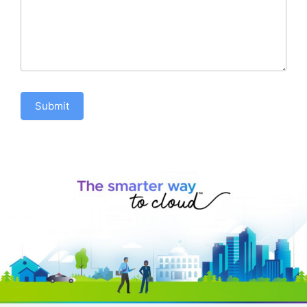
Submit