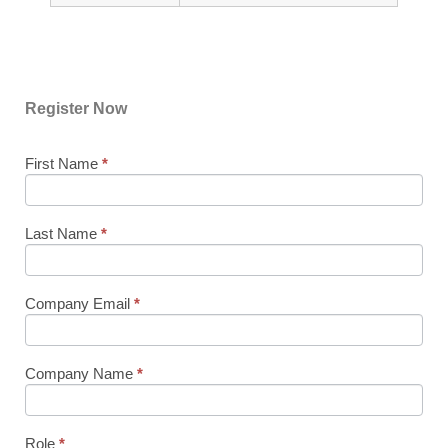
Register Now
First Name
If you
*
76767
are
AWS
human,
leave
Sydney
this
Last Name
*
Partner
field
blank.
Sales
Executive
Company Email
*
Roundtable
Company Name
*
Role
*