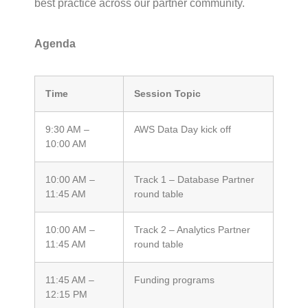
best practice across our partner community.
Agenda
Time
Session Topic
9:30 AM –
AWS Data Day kick off
10:00 AM
10:00 AM –
Track 1 – Database Partner
11:45 AM
round table
10:00 AM –
Track 2 – Analytics Partner
11:45
AM
round table
11:45 AM –
Funding programs
12:15
PM