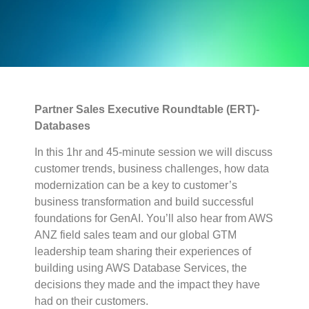
Partner Sales Executive Roundtable (ERT)-
Databases
In this 1hr and 45-minute session we will discuss
customer trends, business challenges, how data
modernization can be a key to customer’s
business transformation and build successful
foundations for GenAI. You’ll also hear from AWS
ANZ field sales team and our global GTM
leadership team sharing their experiences of
building using AWS Database Services, the
decisions they made and the impact they have
had on their customers.