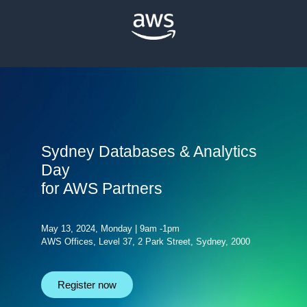
Sydney Databases & Analytics
Day
for AWS Partners
May 13, 2024, Monday | 9am -1pm
AWS Offices, Level 37, 2 Park Street, Sydney, 2000
Register now