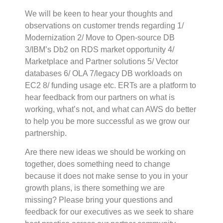
We will be keen to hear your thoughts and
observations on customer trends regarding 1/
Modernization 2/ Move to Open-source DB
3/IBM’s Db2 on RDS market opportunity 4/
Marketplace and Partner solutions 5/ Vector
databases 6/ OLA 7/legacy DB workloads on
EC2 8/ funding usage etc. ERTs are a platform to
hear feedback from our partners on what is
working, what’s not, and what can AWS do better
to help you be more successful as we grow our
partnership.
Are there new ideas we should be working on
together, does something need to change
because it does not make sense to you in your
growth plans, is there something we are
missing? Please bring your questions and
feedback for our executives as we seek to share