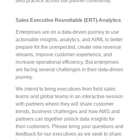
best practice across our partner community.
Sales Executive Roundtable (ERT)-Analytics
Enterprises are on a data-driven journey to use
actionable insights, analytics, and AI/ML to better
prepare for the unexpected, create new revenue
streams, improve customer experience, and
increase operational efficiency. But enterprises
are facing several challenges in their data-driven
journey.
We intend to bring executives from field sales
teams and global teams in an interactive session
with partners where they will share customer
trends, business challenges and how AWS and
partners can together unlock data insights for
their customers. Please bring your questions and
feedback for our executives as we seek to share