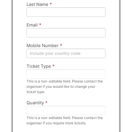
Last Name
*
Email
*
Mobile Number
*
Ticket Type
*
This is a non-editable field. Please contact the
organiser if you would like to change your
ticket type.
Quantity
*
This is a non-editable field. Please contact the
organiser if you require more tickets.